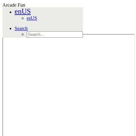
Arcade Fun
enUS
Home
esUS
Games
Arcade Fun
Search